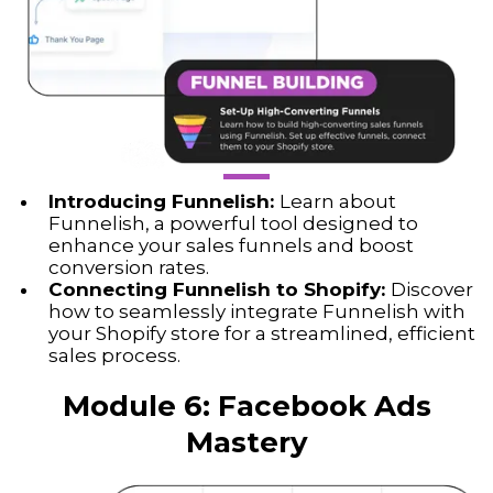
Introducing Funnelish:
Learn about
Funnelish, a powerful tool designed to
enhance your sales funnels and boost
conversion rates.
Connecting Funnelish to Shopify:
Discover
how to seamlessly integrate Funnelish with
your Shopify store for a streamlined, efficient
sales process.
Module 6:
Facebook Ads
Mastery