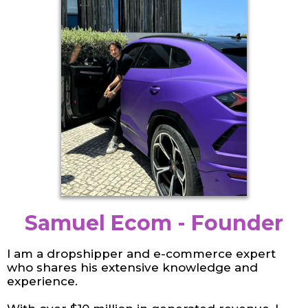
Samuel Ecom - Founder
I am a dropshipper and e-commerce expert
who shares his extensive knowledge and
experience.