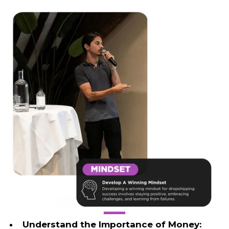
Understand the Importance of Money: