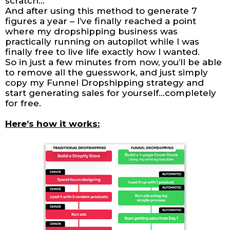
scratch…
And after using this method to generate 7
figures a year – I’ve finally reached a point
where my dropshipping business was
practically running on autopilot while I was
finally free to live life exactly how I wanted.
So in just a few minutes from now, you’ll be able
to remove all the guesswork, and just simply
copy my Funnel Dropshipping strategy and
start generating sales for yourself…completely
for free.
Here’s how it works: