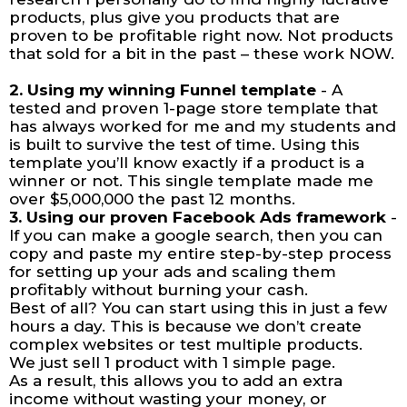
products, plus give you products that are
proven to be profitable right now. Not products
that sold for a bit in the past – these work NOW.
2. Using my winning Funnel template
- A
tested and proven 1-page store template that
has always worked for me and my students and
is built to survive the test of time. Using this
template you’ll know exactly if a product is a
winner or not. This single template made me
over $5,000,000 the past 12 months.
3. Using our proven Facebook Ads framework
-
If you can make a google search, then you can
copy and paste my entire step-by-step process
for setting up your ads and scaling them
profitably without burning your cash.
Best of all? You can start using this in just a few
hours a day. This is because we don’t create
complex websites or test multiple products.
We just sell 1 product with 1 simple page.
As a result, this allows you to add an extra
income without wasting your money, or