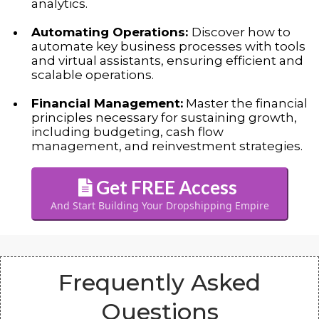
analytics.
Automating Operations:
Discover how to
automate key business processes with tools
and virtual assistants, ensuring efficient and
scalable operations.
Financial Management:
Master the financial
principles necessary for sustaining growth,
including budgeting, cash flow
management, and reinvestment strategies.
Get FREE Access
And Start Building Your Dropshipping Empire
Frequently Asked
Questions