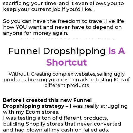
sacrificing your time, and it even allows you to
keep your current job if you’d like…
So you can have the freedom to travel, live life
how YOU want and never have to depend on
anyone for money again.
Funnel Dropshipping
Is A
Shortcut
Without: Creating complex websites, selling ugly
products, burning your cash on ads or testing 100s of
different products
Before I created this new Funnel
Dropshipping strategy
– I was really struggling
with my Ecom stores.
I was testing a ton of different products,
building Shopify stores that never converted
and had blown all my cash on failed ads.