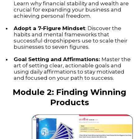
Learn why financial stability and wealth are
crucial for expanding your business and
achieving personal freedom.
Adopt a 7-Figure Mindset
: Discover the
habits and mental frameworks that
successful dropshippers use to scale their
businesses to seven figures.
Goal Setting and Affirmations:
Master the
art of setting clear, actionable goals and
using daily affirmations to stay motivated
and focused on your path to success.
Module 2: Finding Winning
Products