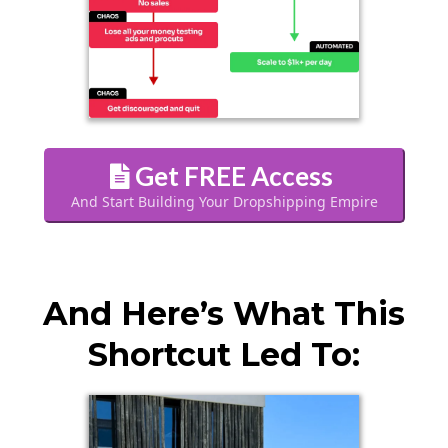
Get FREE Access
And Start Building Your Dropshipping Empire
And Here’s What This
Shortcut Led To: