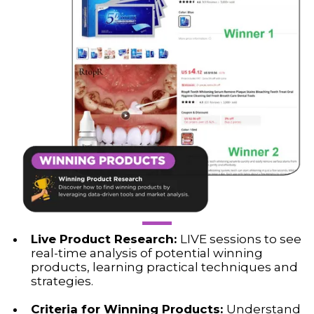
Live Product Research:
LIVE sessions to see
real-time analysis of potential winning
products, learning practical techniques and
strategies.
Criteria for Winning Products:
Understand