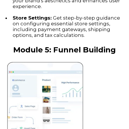
your brand's aesthetics and enhances user
experience.
Store Settings:
Get step-by-step guidance
on configuring essential store settings,
including payment gateways, shipping
options, and tax calculations.
Module 5:
Funnel Building