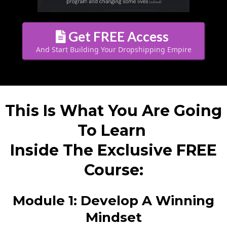
Get FREE Access
And Start Building Your Dropshipping Empire
This Is What You Are Going
To Learn
Inside The Exclusive FREE
Course:
Module 1: Develop A Winning
Mindset