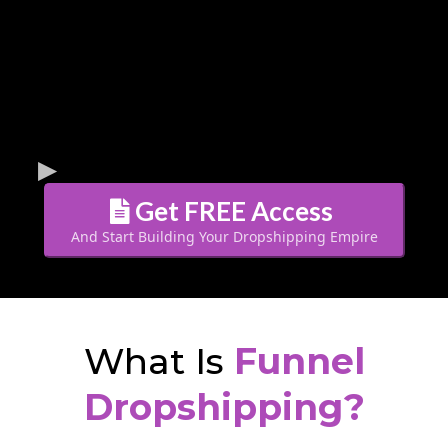
Get FREE Access
And Start Building Your Dropshipping Empire
What Is
Funnel
Dropshipping?