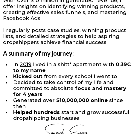
With over $10 million in generated revenue, I
offer insights on identifying winning products,
creating effective sales funnels, and mastering
Facebook Ads.
I regularly posts case studies, winning product
lists, and detailed strategies to help aspiring
dropshippers achieve financial success
A summary of my journey:
In
2019
lived in a shitt* apartment with
0.39€
to my name
Kicked out
from every school I went to
Decided to take control of my life and
committed to absolute
focus and mastery
for 4 years
​Generated over
$10,000,000 online
since
then
Helped hundreds
start and grow successful
dropshipping businesses