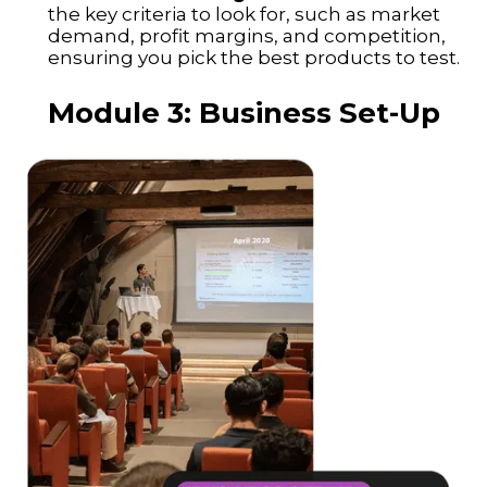
the key criteria to look for, such as market
demand, profit margins, and competition,
ensuring you pick the best products to test.
Module 3: Business Set-Up