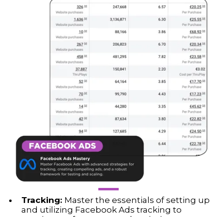
Tracking:
Master the essentials of setting up
and utilizing Facebook Ads tracking to