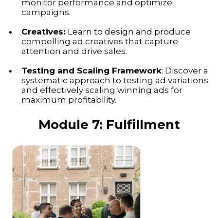
monitor performance and optimize
campaigns.
Creatives:
Learn to design and produce
compelling ad creatives that capture
attention and drive sales.
Testing and Scaling Framework
: Discover a
systematic approach to testing ad variations
and effectively scaling winning ads for
maximum profitability.
Module 7: Fulfillment