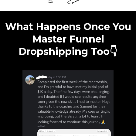
What Happens Once You
Master Funnel
Dropshipping Too👇