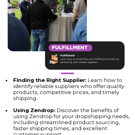
Finding the Right Supplier:
Learn how to
identify reliable suppliers who offer quality
products, competitive prices, and timely
shipping.
Using Zendrop:
Discover the benefits of
using Zendrop for your dropshipping needs,
including streamlined product sourcing,
faster shipping times, and excellent
customer support.