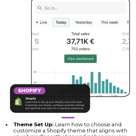
Theme Set Up:
Learn how to choose and
customize a Shopify theme that aligns with