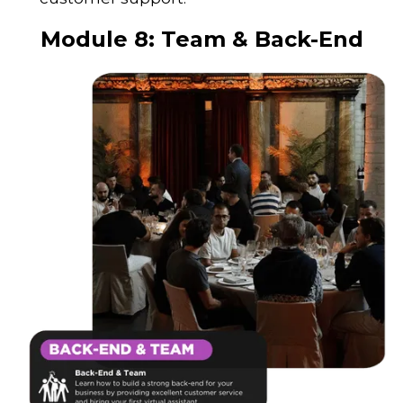
Module 8:
Team & Back-End