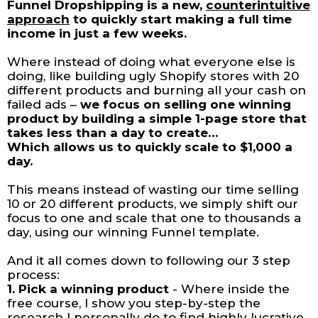
Funnel Dropshipping is a new,
counterintuitive
approach
to quickly start making a full time
income in just a few weeks.
Where instead of doing what everyone else is
doing, like building ugly Shopify stores with 20
different products and burning all your cash on
failed ads –
we focus on selling one winning
product by building a simple 1-page store that
takes less than a day to create…
Which allows us to quickly scale to $1,000 a
day.
This means instead of wasting our time selling
10 or 20 different products, we simply shift our
focus to one and scale that one to thousands a
day, using our winning Funnel template.
And it all comes down to following our 3 step
process:
1. Pick a winning product
- Where inside the
free course, I show you step-by-step the
research I personally do to find highly lucrative