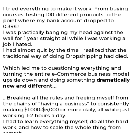
I tried everything to make it work. From buying
courses, testing 100 different products to the
point where my bank account dropped to
0.39€!
I was practically banging my head against the
wall for 1 year straight all while I was working a
job I hated.
I had almost quit by the time I realized that the
traditional way of doing Dropshipping had died.
Which led me to questioning everything and
turning the entire e-Commerce business model
upside down and doing something
dramatically
new and different…
...Breaking all the rules and freeing myself from
the chains of “having a business” to consistently
making $1,000-$5,000 or more daily, all while just
working 1-2 hours a day.
I had to learn everything myself, do all the hard
work, and how to scale the whole thing from