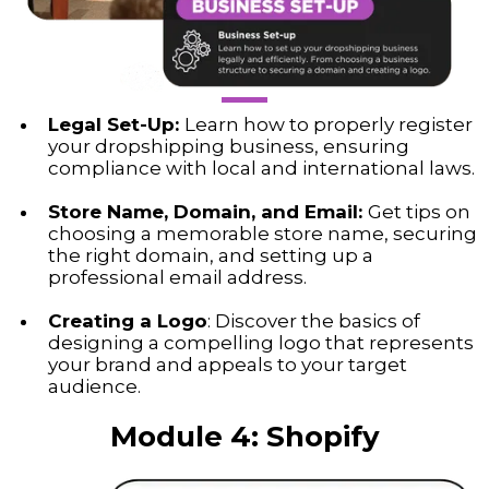
Legal Set-Up:
Learn how to properly register
your dropshipping business, ensuring
compliance with local and international laws.
Store Name, Domain, and Email:
Get tips on
choosing a memorable store name, securing
the right domain, and setting up a
professional email address.
Creating a Logo
: Discover the basics of
designing a compelling logo that represents
your brand and appeals to your target
audience.
Module 4:
Shopify