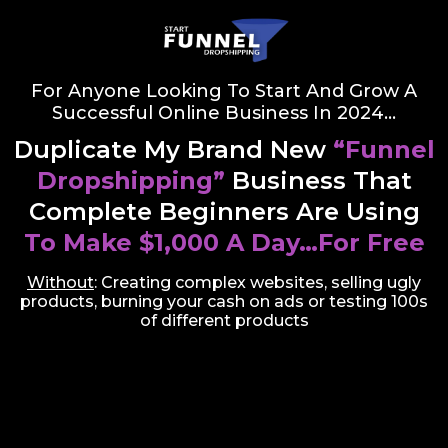
For Anyone Looking To Start And Grow A
Successful Online Business In 2024…
Duplicate My Brand New
“Funnel
Dropshipping”
Business That
Complete Beginners Are Using
To Make $1,000 A Day…For Free
Without
: Creating complex websites, selling ugly
products, burning your cash on ads or testing 100s
of different products