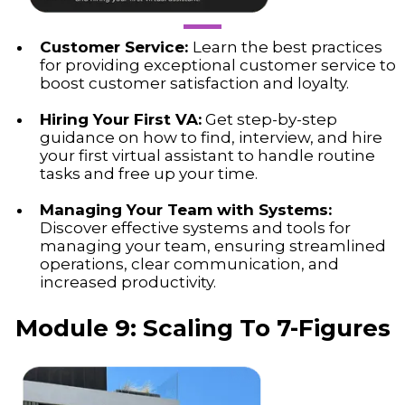
Customer Service:
Learn the best practices
for providing exceptional customer service to
boost customer satisfaction and loyalty.
Hiring Your First VA:
Get step-by-step
guidance on how to find, interview, and hire
your first virtual assistant to handle routine
tasks and free up your time.
Managing Your Team with Systems:
Discover effective systems and tools for
managing your team, ensuring streamlined
operations, clear communication, and
increased productivity.
Module 9: Scaling To 7-Figures