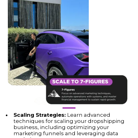
Scaling Strategies:
Learn advanced
techniques for scaling your dropshipping
business, including optimizing your
marketing funnels and leveraging data